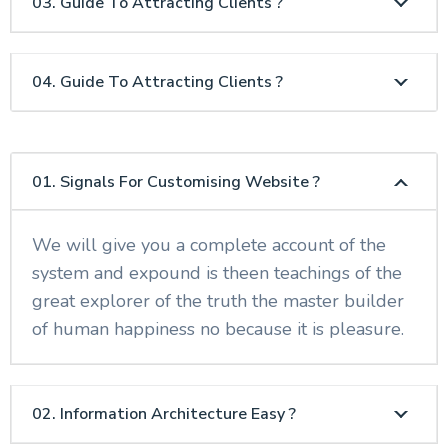
03. Guide To Attracting Clients ?
04. Guide To Attracting Clients ?
01. Signals For Customising Website ?
We will give you a complete account of the
system and expound is theen teachings of the
great explorer of the truth the master builder
of human happiness no because it is pleasure.
02. Information Architecture Easy ?