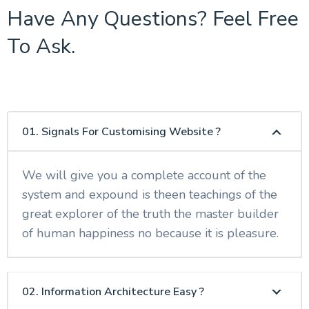
Have Any Questions? Feel Free
To Ask.
01. Signals For Customising Website ?
We will give you a complete account of the
system and expound is theen teachings of the
great explorer of the truth the master builder
of human happiness no because it is pleasure.
02. Information Architecture Easy ?