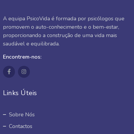
A equipa PsicoVida é formada por psicólogos que
promovem o auto-conhecimento e o bem-estar,
proporcionando a construção de uma vida mais
saudável e equilibrada.
Encontrem-nos:
Links Úteis
Sobre Nós
Contactos