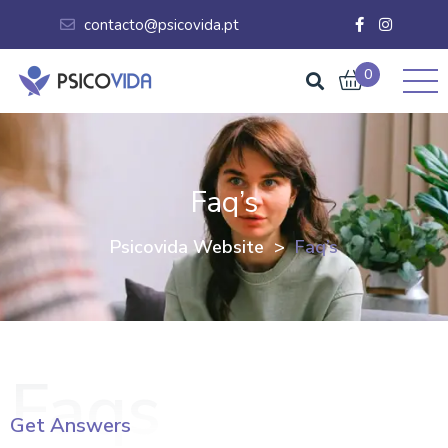
contacto@psicovida.pt
0
Faq’s
Psicovida Website
>
Faq’s
Faqs
Get Answers