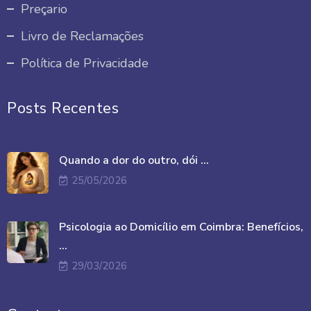
Preçario
Livro de Reclamações
Política de Privacidade
Posts Recentes
Quando a dor do outro, dói ...
25/05/2026
Psicologia ao Domicílio em Coimbra: Benefícios,
...
29/03/2026