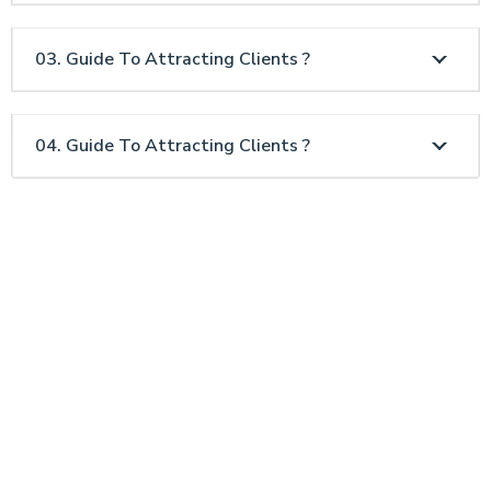
03. Guide To Attracting Clients ?
04. Guide To Attracting Clients ?