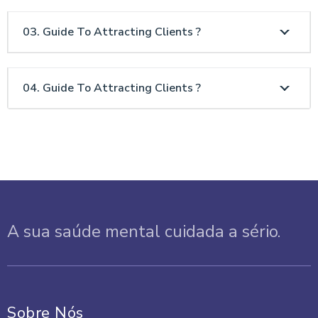
03. Guide To Attracting Clients ?
04. Guide To Attracting Clients ?
A sua saúde mental cuidada a sério.
Sobre Nós