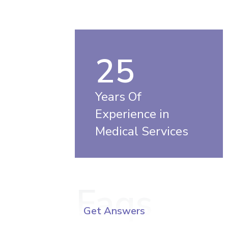
25
Years Of
Experience in
Medical Services
Faqs
Get Answers