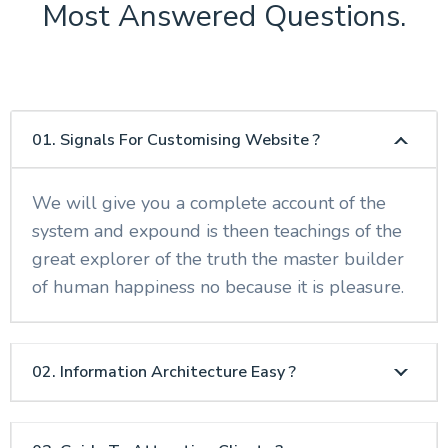
Most Answered Questions.
01. Signals For Customising Website ?
We will give you a complete account of the
system and expound is theen teachings of the
great explorer of the truth the master builder
of human happiness no because it is pleasure.
02. Information Architecture Easy ?